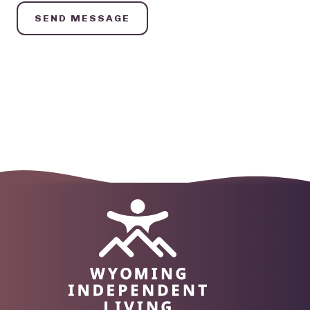
SEND MESSAGE
Image