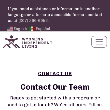
Skip to main content
If you need assistance or information in another
language or alternate accessible format, contact
us at
(307) 266-6956
.
English
Español
CONTACT US
Contact Our Team
Ready to get started with a program or
need to get in touch? We're all ears. Fill out