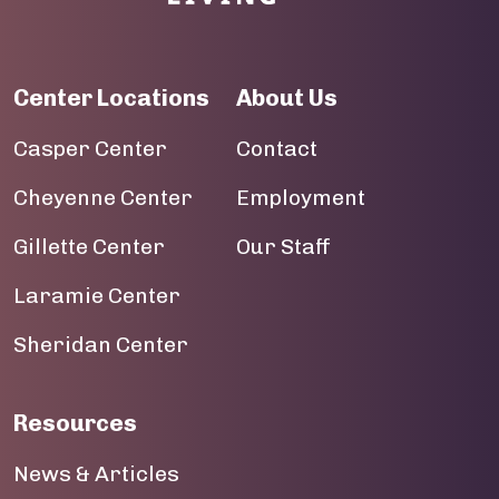
Center Locations
About Us
Casper Center
Contact
Cheyenne Center
Employment
Gillette Center
Our Staff
Laramie Center
Sheridan Center
Resources
News & Articles