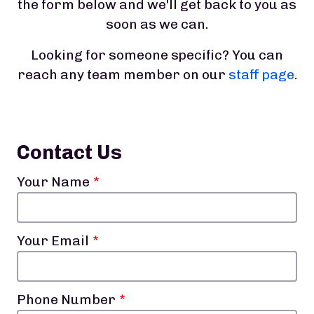
the form below and we'll get back to you as
soon as we can.
Looking for someone specific? You can
reach any team member on our
staff page
.
Contact Us
Your Name
Your Email
Phone Number