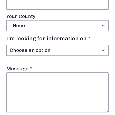
Your County
I'm looking for information on
I'm looking for information on
Message