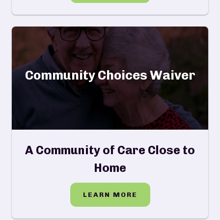
Community Choices Waiver
A Community of Care Close to
Home
LEARN MORE