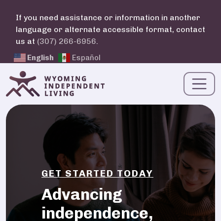
Skip to main content
If you need assistance or information in another
language or alternate accessible format, contact
us at
(307) 266-6956
.
English
Español
GET STARTED TODAY
Advancing
independence,