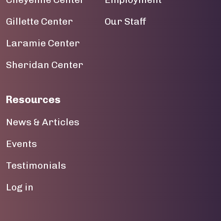
Gillette Center
Our Staff
Laramie Center
Sheridan Center
Resources
News & Articles
Events
Testimonials
User account menu
Log in