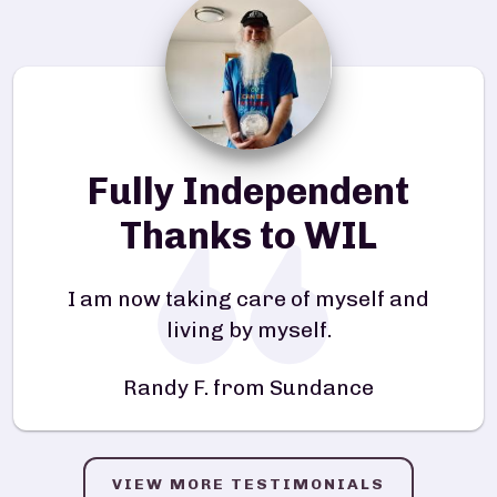
Fully Independent
Thanks to WIL
I am now taking care of myself and
living by myself.
Randy F. from Sundance
VIEW MORE TESTIMONIALS