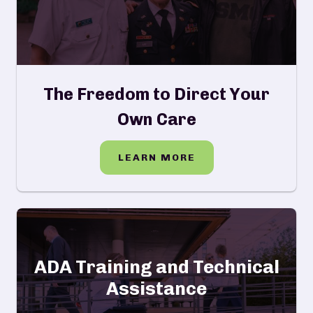
The Freedom to Direct Your
Own Care
LEARN MORE
ADA Training and Technical
Assistance