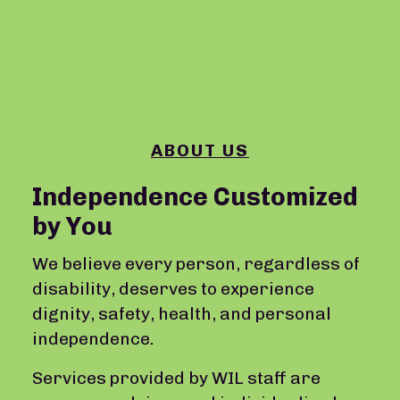
ABOUT US
Independence Customized
by You
We believe every person, regardless of
disability, deserves to experience
dignity, safety, health, and personal
independence.
Services provided by WIL staff are