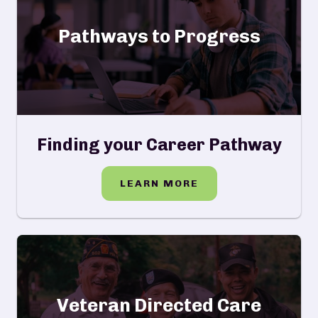
Pathways to Progress
Finding your Career Pathway
LEARN MORE
Veteran Directed Care