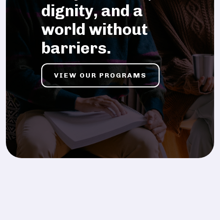
dignity, and a
world without
barriers.
VIEW OUR PROGRAMS