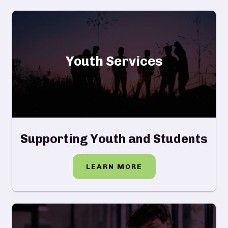
Youth Services
Supporting Youth and Students
LEARN MORE