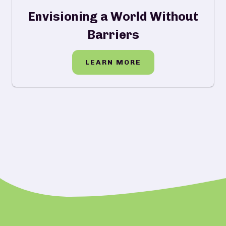
Envisioning a World Without
Barriers
LEARN MORE