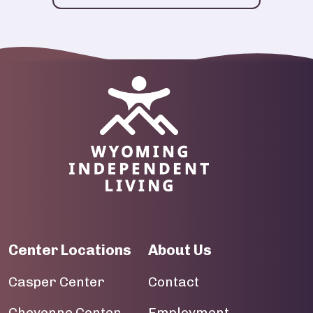
Image
Center Locations
About Us
Casper Center
Contact
Cheyenne Center
Employment