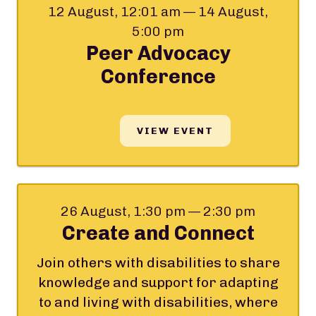
12 August, 12:01 am — 14 August,
5:00 pm
Peer Advocacy
Conference
VIEW EVENT
26 August, 1:30 pm — 2:30 pm
Create and Connect
Join others with disabilities to share
knowledge and support for adapting
to and living with disabilities, where