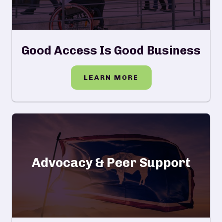
Good Access Is Good Business
LEARN MORE
Advocacy & Peer Support