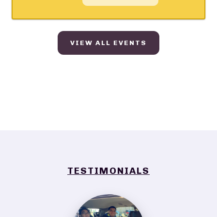
VIEW ALL EVENTS
TESTIMONIALS