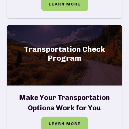
LEARN MORE
Transportation Check
Program
Make Your Transportation
Options Work for You
LEARN MORE