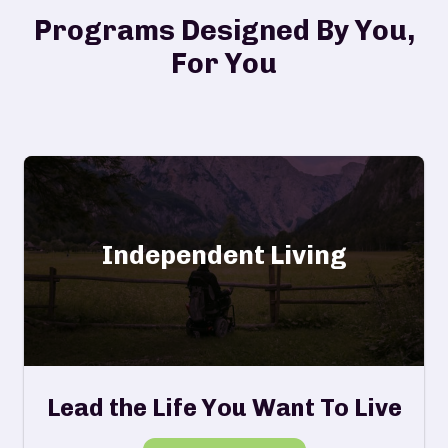
Programs Designed By You,
For You
Independent Living
Lead the Life You Want To Live