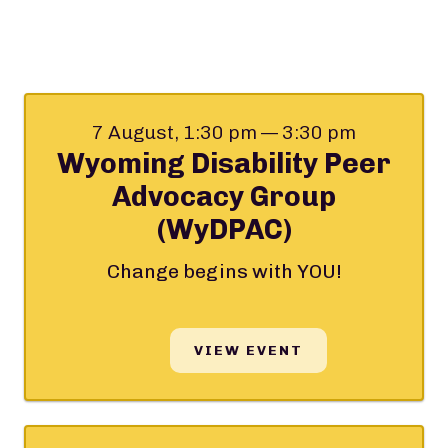
7 August, 1:30 pm — 3:30 pm
Wyoming Disability Peer
Advocacy Group
(WyDPAC)
Change begins with YOU!
VIEW EVENT