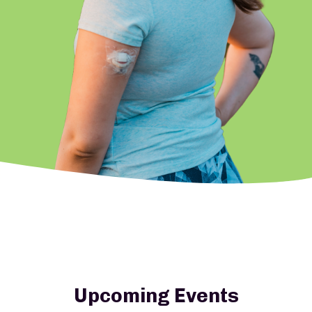
Upcoming Events