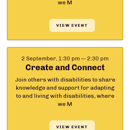
we M
VIEW EVENT
2 September, 1:30 pm — 2:30 pm
Create and Connect
Join others with disabilities to share
knowledge and support for adapting
to and living with disabilities, where
we M
VIEW EVENT