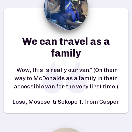
We can travel as a
family
“Wow, this is really our van.” (On their
way to McDonalds as a family in their
accessible van for the very first time.)
Losa, Mosese, & Sekope T. from Casper