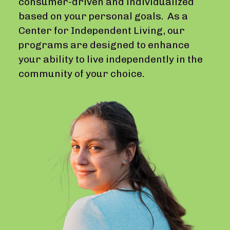
consumer-driven and individualized
based on your personal goals. As a
Center for Independent Living, our
programs are designed to enhance
your ability to live independently in the
community of your choice.