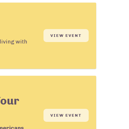
VIEW EVENT
living with
Your
VIEW EVENT
mericans