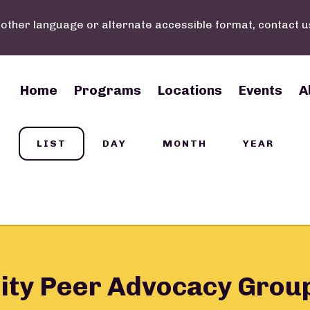
nother language or alternate accessible format, contact u
Main navigation
Home
Programs
Locations
Events
A
LIST
DAY
MONTH
YEAR
ity Peer Advocacy Grou