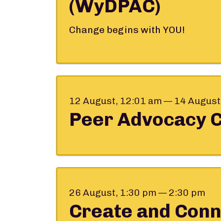
(WyDPAC)
Change begins with YOU!
12 August, 12:01 am — 14 August
Peer Advocacy 
26 August, 1:30 pm — 2:30 pm
Create and Conn