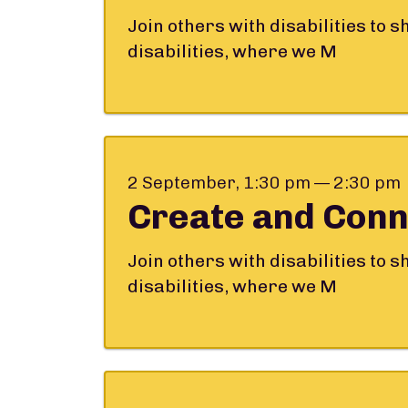
Join others with disabilities to 
disabilities, where we M
2 September, 1:30 pm — 2:30 pm
Create and Conn
Join others with disabilities to 
disabilities, where we M