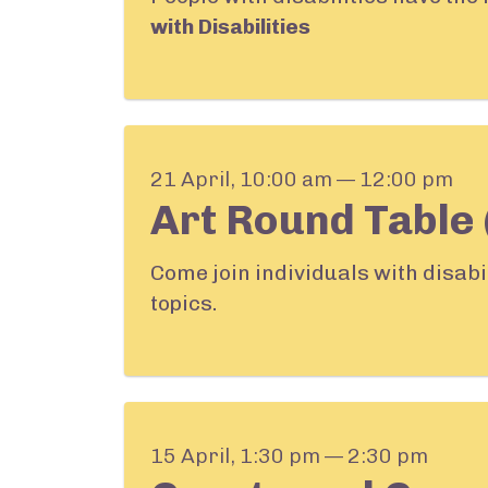
with Disabilities
21 April, 10:00 am — 12:00 pm
Art Round Table 
Come join individuals with disabi
topics.
15 April, 1:30 pm — 2:30 pm