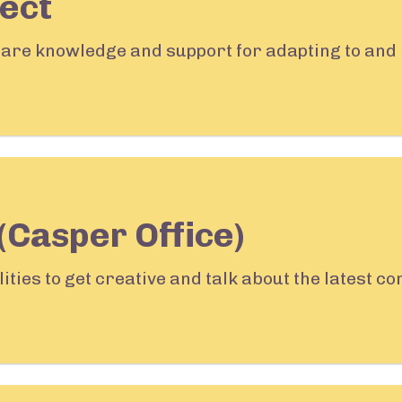
ect
share knowledge and support for adapting to and 
(Casper Office)
lities to get creative and talk about the latest 