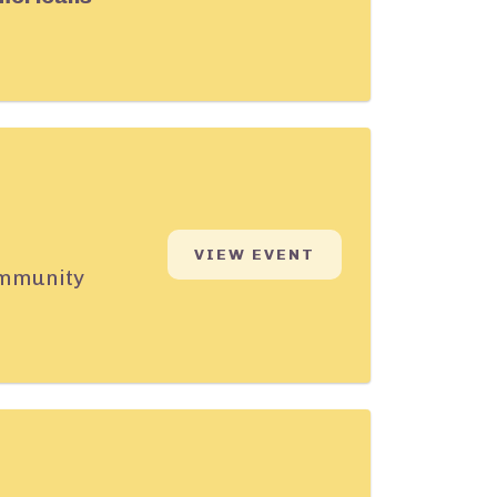
VIEW EVENT
community