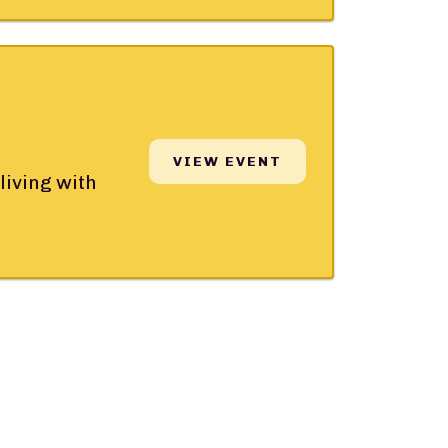
VIEW EVENT
living with