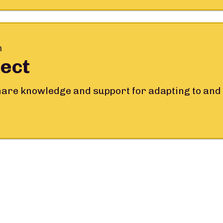
m
ect
share knowledge and support for adapting to and 