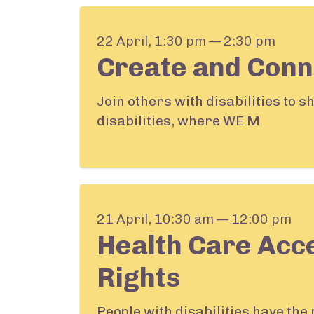
22 April, 1:30 pm — 2:30 pm
Create and Conn
Join others with disabilities to 
disabilities, where WE M
21 April, 10:30 am — 12:00 pm
Health Care Acc
Rights
People with disabilities have the