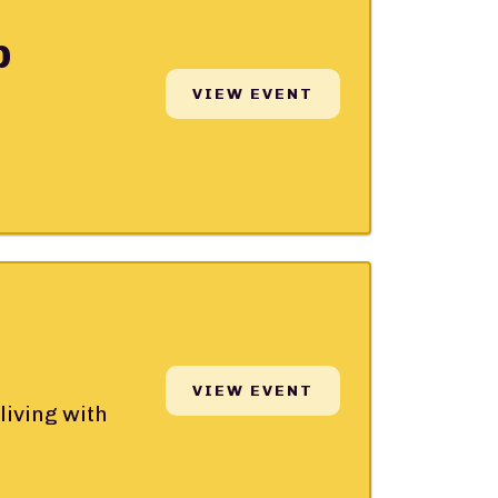
p
VIEW EVENT
VIEW EVENT
living with