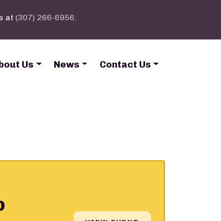
s at
(307) 266-6956
.
bout Us
News
Contact Us
p