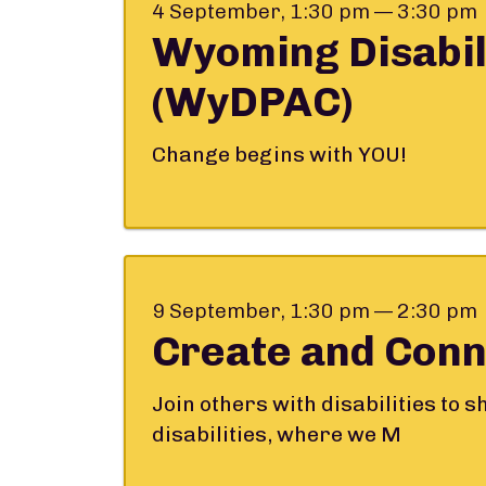
4 September, 1:30 pm — 3:30 pm
Wyoming Disabil
(WyDPAC)
Change begins with YOU!
9 September, 1:30 pm — 2:30 pm
Create and Conn
Join others with disabilities to 
disabilities, where we M