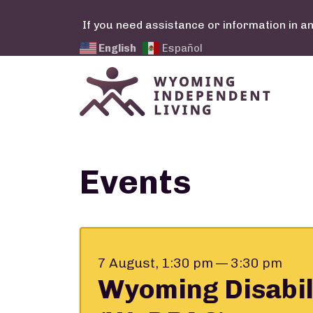
Skip to main content
If you need assistance or information in a
English
Español
Calendar Links
Events
7 August, 1:30 pm — 3:30 pm
Wyoming Disabil