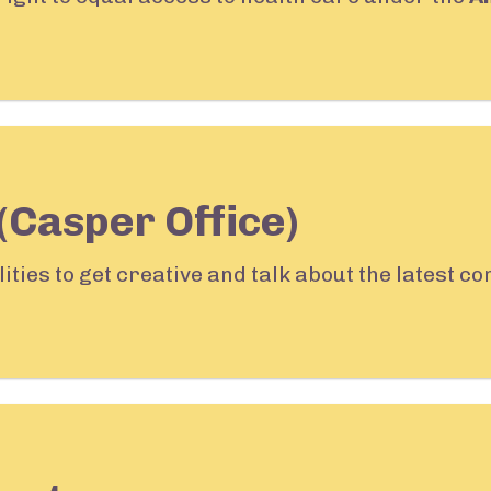
(Casper Office)
lities to get creative and talk about the latest 