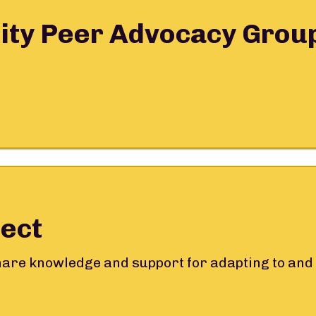
ity Peer Advocacy Grou
ect
share knowledge and support for adapting to and 