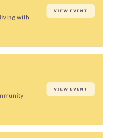
VIEW EVENT
living with
VIEW EVENT
community