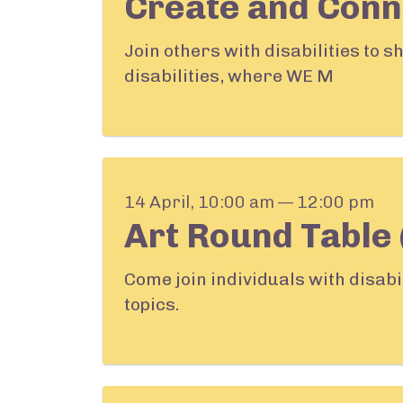
Create and Conn
Join others with disabilities to 
disabilities, where WE M
14 April, 10:00 am — 12:00 pm
Art Round Table 
Come join individuals with disabi
topics.