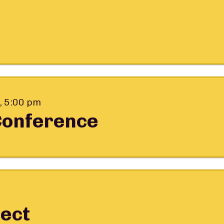
, 5:00 pm
Conference
ect