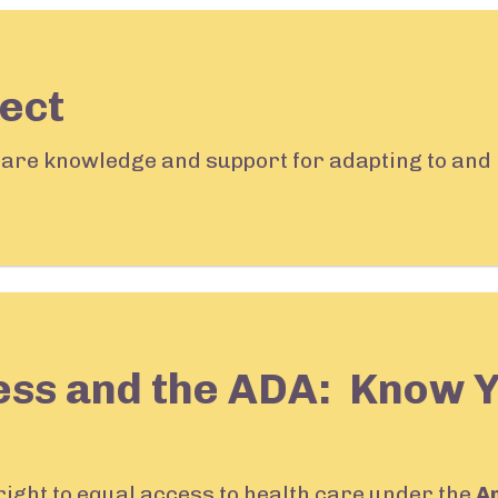
ect
share knowledge and support for adapting to and 
ess and the ADA: Know 
 right to equal access to health care under the
A