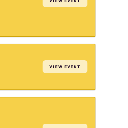
VIEW EVENT
VIEW EVENT