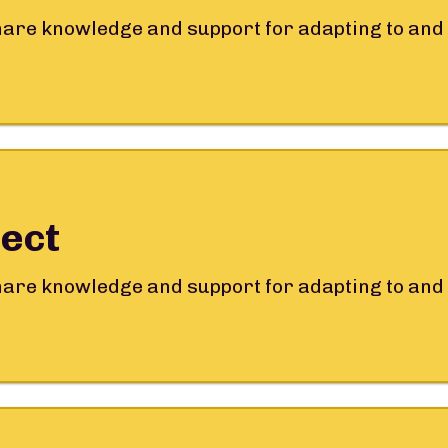
share knowledge and support for adapting to and 
ect
share knowledge and support for adapting to and 