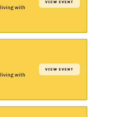
VIEW EVENT
living with
VIEW EVENT
living with