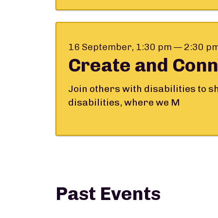
16 September, 1:30 pm — 2:30 p
Create and Conn
Join others with disabilities to 
disabilities, where we M
Past Events