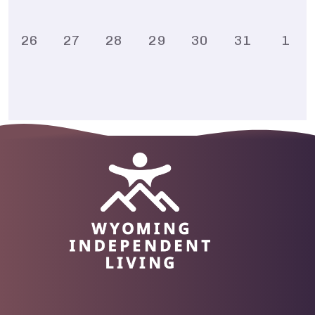
26
27
28
29
30
31
1
Image