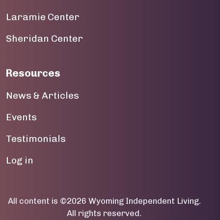
Laramie Center
19
Sheridan Center
20
21
Resources
22
News & Articles
23
Events
Testimonials
User account menu
Log in
All content is ©2026 Wyoming Independent Living.
All rights reserved.