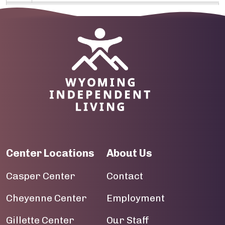
09
10
Image
11
12
13
14
Center Locations
About Us
15
Casper Center
Contact
16
Cheyenne Center
Employment
17
Gillette Center
Our Staff
18