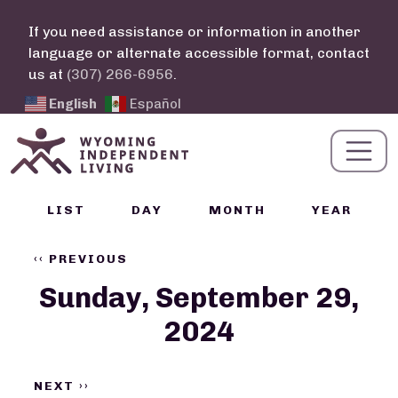
Skip to main content
If you need assistance or information in another
language or alternate accessible format, contact
us at
(307) 266-6956
.
English
Español
Calendar Links
LIST
DAY
MONTH
YEAR
Pagination
‹‹
PREVIOUS
Sunday, September 29,
2024
NEXT
››