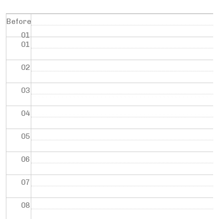
Before
01
01
02
03
04
05
06
07
08