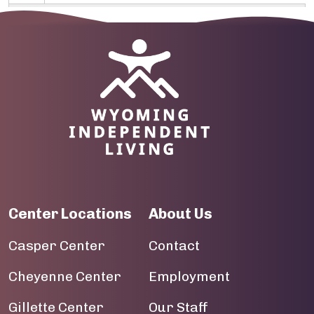
10
Image
11
12
13
14
15
Center Locations
About Us
16
Casper Center
Contact
17
Cheyenne Center
Employment
18
Gillette Center
Our Staff