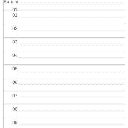
Before
01
01
02
03
04
05
06
07
08
09