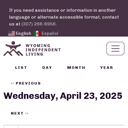
Skip to main content
If you need assistance or information in another
language or alternate accessible format, contact
us at
(307) 266-6956
.
English
Español
Calendar Links
LIST
DAY
MONTH
YEAR
Pagination
‹‹
PREVIOUS
Wednesday, April 23, 2025
NEXT
››