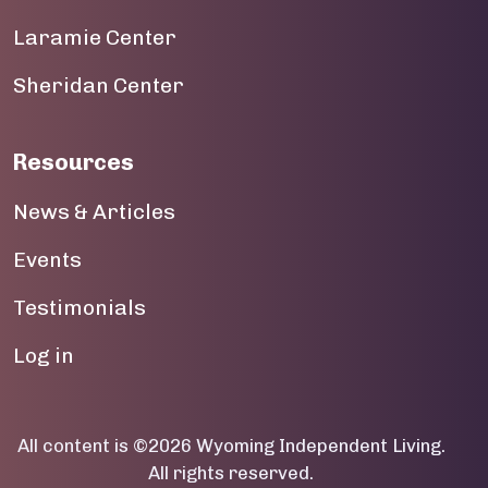
19
Laramie Center
20
Sheridan Center
21
22
Resources
23
News & Articles
Events
Testimonials
User account menu
Log in
All content is ©2026 Wyoming Independent Living.
All rights reserved.