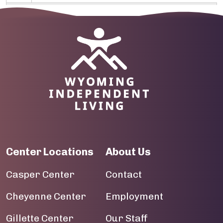
10
Image
11
12
13
14
15
Center Locations
About Us
16
Casper Center
Contact
17
Cheyenne Center
Employment
18
Gillette Center
Our Staff