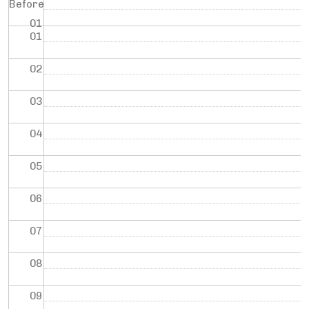
Before
01
01
02
03
04
05
06
07
08
09