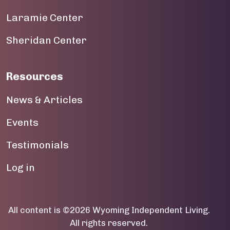
19
Laramie Center
20
Sheridan Center
21
22
Resources
23
News & Articles
Events
Testimonials
User account menu
Log in
All content is ©2026 Wyoming Independent Living.
All rights reserved.