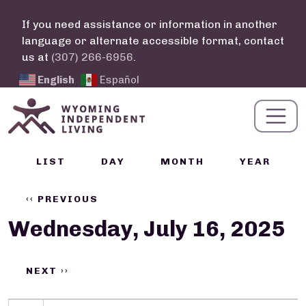
Skip to main content
If you need assistance or information in another
language or alternate accessible format, contact
us at
(307) 266-6956
.
English
Español
Calendar Links
LIST
DAY
MONTH
YEAR
Pagination
‹‹
PREVIOUS
Wednesday, July 16, 2025
NEXT
››