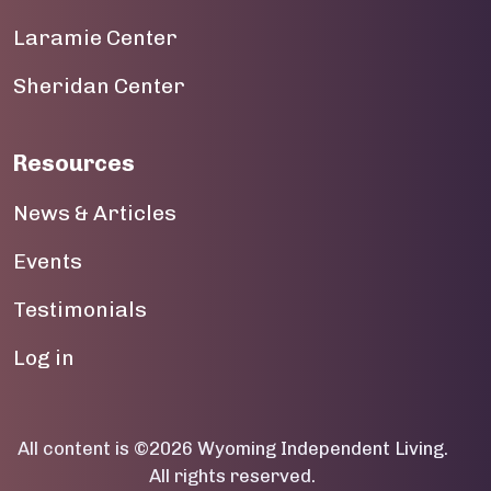
Laramie Center
19
Sheridan Center
20
21
Resources
22
News & Articles
23
Events
Testimonials
User account menu
Log in
All content is ©2026 Wyoming Independent Living.
All rights reserved.