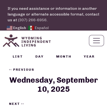
Skip to main content
If you need assistance or information in another
language or alternate accessible format, contact
us at
(307) 266-6956
.
English
Español
Calendar Links
LIST
DAY
MONTH
YEAR
Pagination
‹‹
PREVIOUS
Wednesday, September
10, 2025
NEXT
››