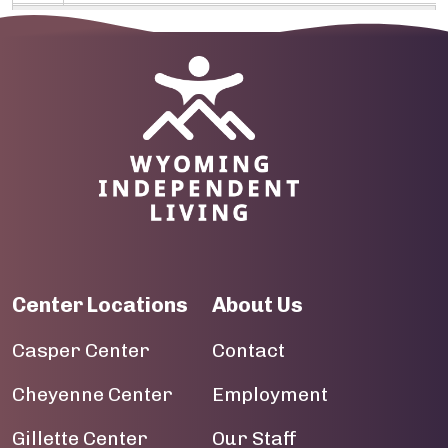
09
10
Image
11
12
13
14
Center Locations
About Us
15
Casper Center
Contact
16
Cheyenne Center
Employment
17
Gillette Center
Our Staff
18