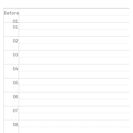
Before
01
01
02
03
04
05
06
07
08