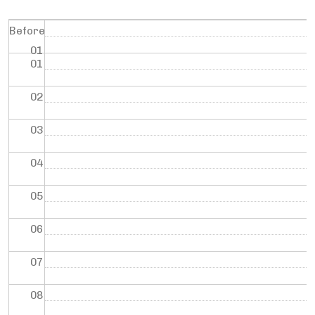
Before
01
01
02
03
04
05
06
07
08