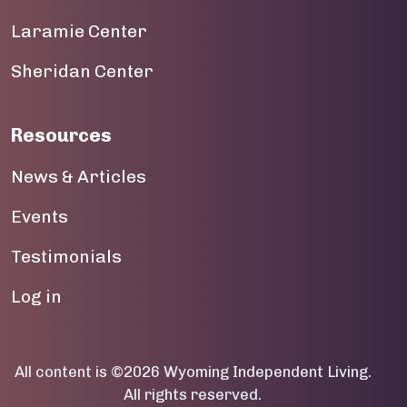
Laramie Center
19
Sheridan Center
20
21
Resources
22
News & Articles
23
Events
Testimonials
User account menu
Log in
All content is ©2026 Wyoming Independent Living.
All rights reserved.