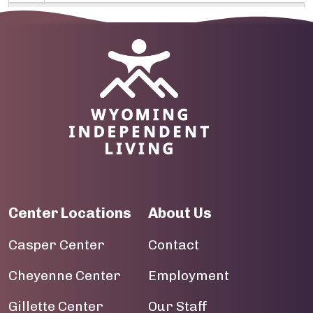
09
10
Image
11
12
13
14
Center Locations
About Us
15
Casper Center
Contact
16
Cheyenne Center
Employment
17
Gillette Center
Our Staff
18