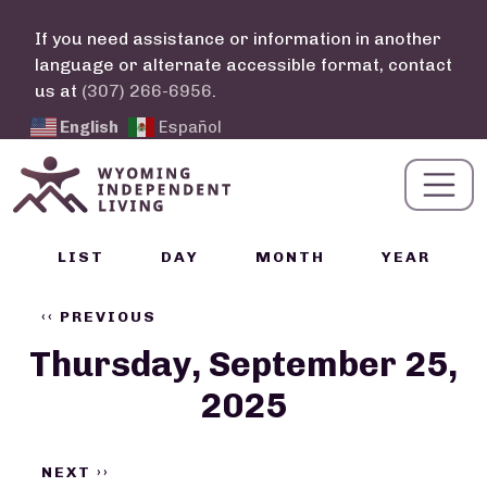
Skip to main content
If you need assistance or information in another
language or alternate accessible format, contact
us at
(307) 266-6956
.
English
Español
Calendar Links
LIST
DAY
MONTH
YEAR
Pagination
‹‹
PREVIOUS
Thursday, September 25,
2025
NEXT
››