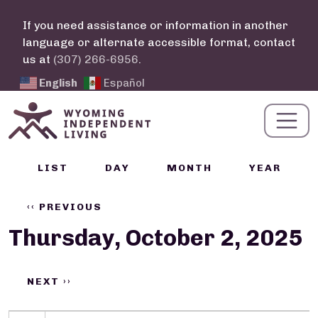
Skip to main content
If you need assistance or information in another
language or alternate accessible format, contact
us at
(307) 266-6956
.
English
Español
Calendar Links
LIST
DAY
MONTH
YEAR
Pagination
‹‹
PREVIOUS
Thursday, October 2, 2025
NEXT
››