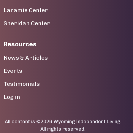
19
Laramie Center
20
Sheridan Center
21
22
Resources
23
News & Articles
Events
Testimonials
User account menu
Log in
All content is ©2026 Wyoming Independent Living.
All rights reserved.