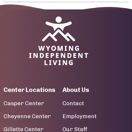
10
Image
11
12
13
14
15
Center Locations
About Us
16
Casper Center
Contact
17
Cheyenne Center
Employment
18
Gillette Center
Our Staff