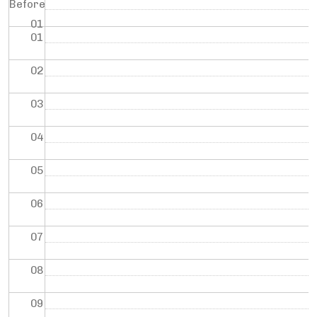
Before
01
01
02
03
04
05
06
07
08
09