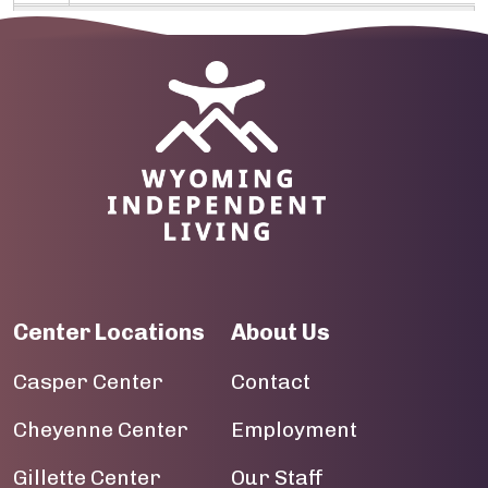
09
10
Image
11
12
13
14
Center Locations
About Us
15
Casper Center
Contact
16
Cheyenne Center
Employment
17
Gillette Center
Our Staff
18