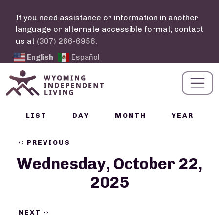
Skip to main content
If you need assistance or information in another
language or alternate accessible format, contact
us at
(307) 266-6956
.
English
Español
Calendar Links
LIST
DAY
MONTH
YEAR
Pagination
‹‹
PREVIOUS
Wednesday, October 22,
2025
NEXT
››