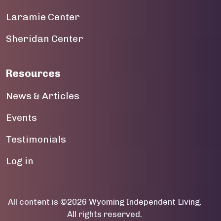
Laramie Center
19
Sheridan Center
20
21
Resources
22
News & Articles
23
Events
Testimonials
User account menu
Log in
All content is ©2026 Wyoming Independent Living.
All rights reserved.