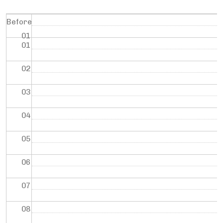
Before
01
01
02
03
04
05
06
07
08