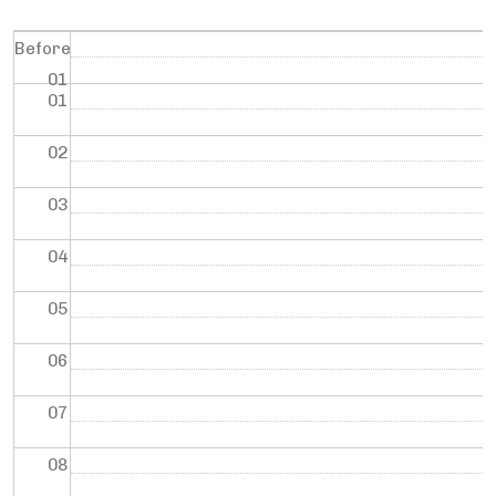
Before
01
01
02
03
04
05
06
07
08