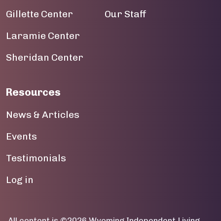
Gillette Center
Our Staff
19
Laramie Center
20
Sheridan Center
21
22
Resources
23
News & Articles
Events
Testimonials
User account menu
Log in
All content is ©2026 Wyoming Independent Living.