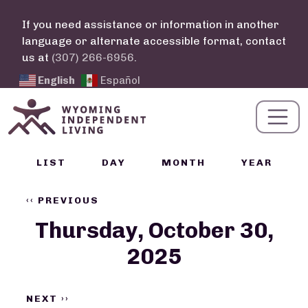
Skip to main content
If you need assistance or information in another
language or alternate accessible format, contact
us at
(307) 266-6956
.
English
Español
Calendar Links
LIST
DAY
MONTH
YEAR
Pagination
‹‹
PREVIOUS
Thursday, October 30,
2025
NEXT
››