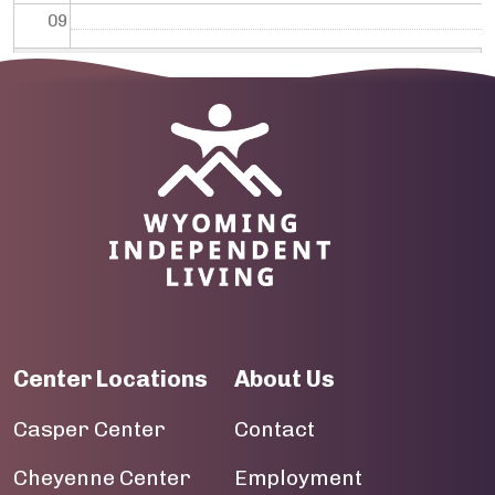
09
10
Image
11
12
13
14
15
Center Locations
About Us
16
Casper Center
Contact
17
Cheyenne Center
Employment
18