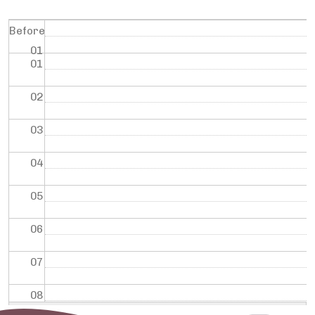
Before
01
01
02
03
04
05
06
07
08