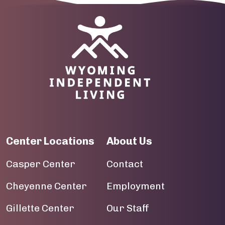
09
Image
10
11
12
13
14
Center Locations
About Us
15
Casper Center
Contact
16
Cheyenne Center
Employment
17
Gillette Center
Our Staff
18