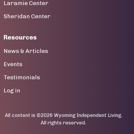
Laramie Center
19
Sheridan Center
20
Resources
21
News & Articles
22
Events
23
Testimonials
User account menu
Log in
All content is ©2026 Wyoming Independent Living.
All rights reserved.