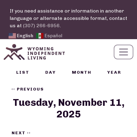
Skip to main content
If you need assistance or information in another
language or alternate accessible format, contact
us at
(307) 266-6956
.
English
Español
Calendar Links
LIST
DAY
MONTH
YEAR
Pagination
‹‹
PREVIOUS
Tuesday, November 11,
2025
NEXT
››