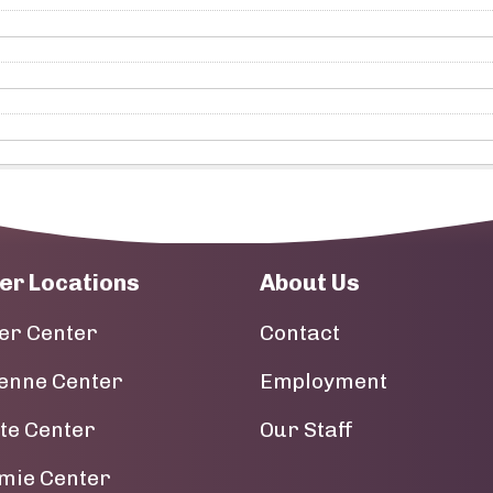
er Locations
About Us
er Center
Contact
enne Center
Employment
tte Center
Our Staff
mie Center