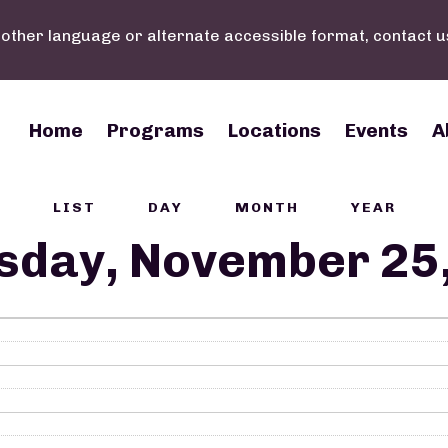
nother language or alternate accessible format, contact u
Main navigation
Home
Programs
Locations
Events
A
LIST
DAY
MONTH
YEAR
sday, November 25