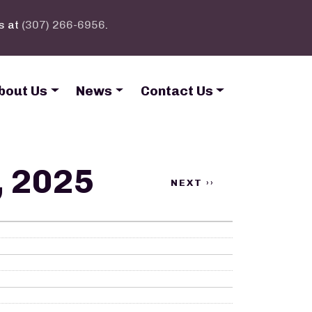
s at
(307) 266-6956
.
bout Us
News
Contact Us
, 2025
NEXT
››