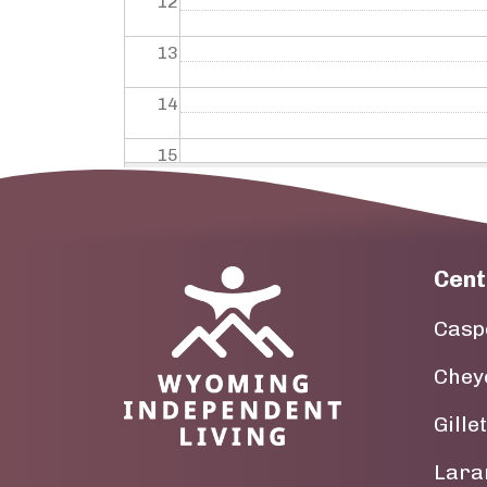
12
13
14
15
16
17
Cent
Image
18
Casp
19
Chey
20
Gille
21
Lara