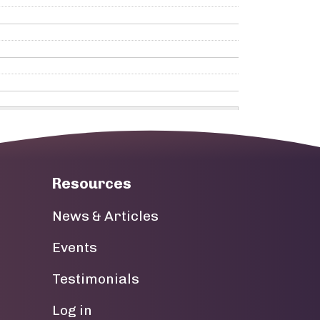
Resources
News & Articles
Events
Testimonials
User account menu
Log in