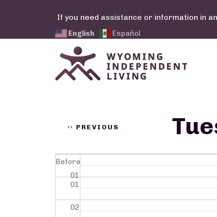
Skip to main content
If you need assistance or information in a
English
Español
Calendar Links
Pagination
Tue
‹‹
PREVIOUS
Before
01
01
02