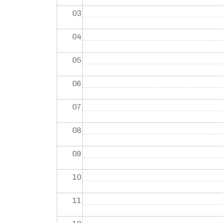
03
04
05
06
07
08
09
10
11