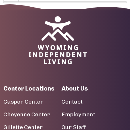
09
10
Image
11
12
13
14
Center Locations
About Us
15
Casper Center
Contact
16
Cheyenne Center
Employment
17
Gillette Center
Our Staff
18