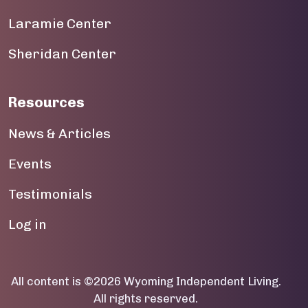
Laramie Center
19
Sheridan Center
20
21
Resources
22
News & Articles
23
Events
Testimonials
User account menu
Log in
All content is ©2026 Wyoming Independent Living.
All rights reserved.