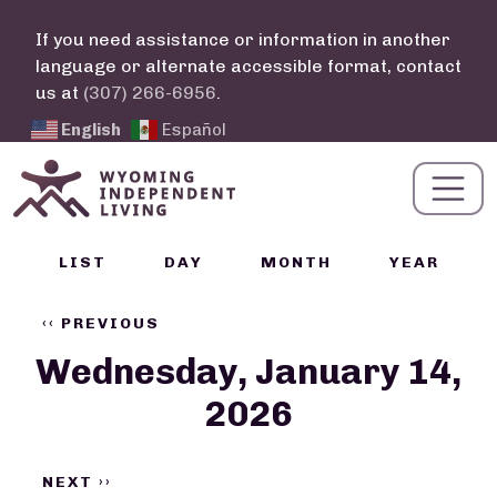
Skip to main content
If you need assistance or information in another
language or alternate accessible format, contact
us at
(307) 266-6956
.
English
Español
Calendar Links
LIST
DAY
MONTH
YEAR
Pagination
‹‹
PREVIOUS
Wednesday, January 14,
2026
NEXT
››