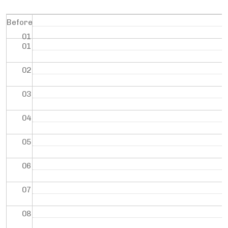
Before
01
01
02
03
04
05
06
07
08