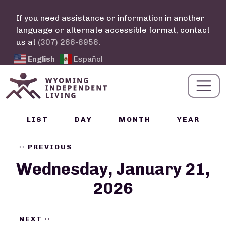
Skip to main content
If you need assistance or information in another
language or alternate accessible format, contact
us at
(307) 266-6956
.
English
Español
Calendar Links
LIST
DAY
MONTH
YEAR
Pagination
‹‹
PREVIOUS
Wednesday, January 21,
2026
NEXT
››