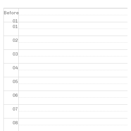
Before
01
01
02
03
04
05
06
07
08