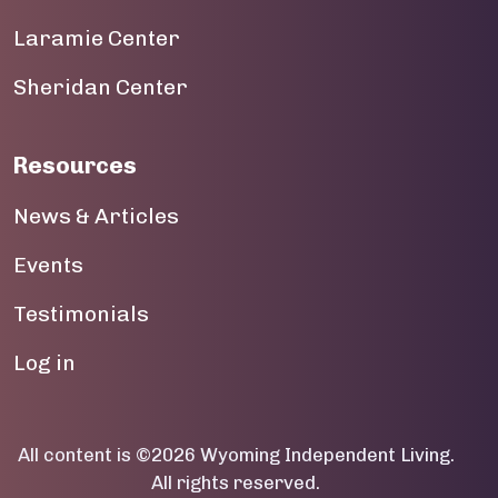
Laramie Center
19
Sheridan Center
20
21
Resources
22
News & Articles
23
Events
Testimonials
User account menu
Log in
All content is ©2026 Wyoming Independent Living.
All rights reserved.