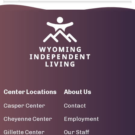
09
10
Image
11
12
13
14
Center Locations
About Us
15
Casper Center
Contact
16
Cheyenne Center
Employment
17
Gillette Center
Our Staff
18