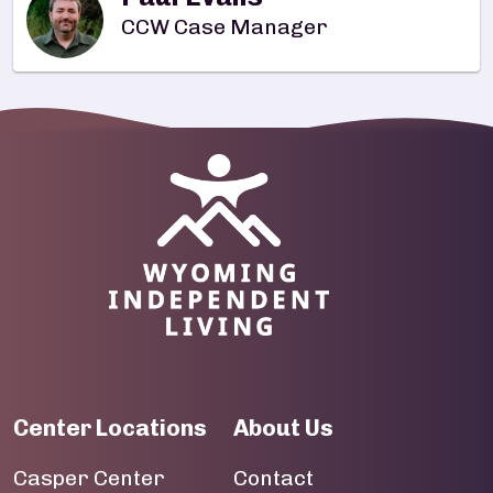
CCW Case Manager
Image
Center Locations
About Us
Casper Center
Contact