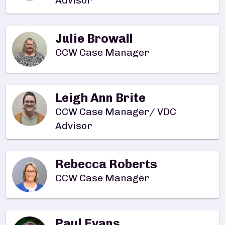
Advisor
Julie Browall
CCW Case Manager
Leigh Ann Brite
CCW Case Manager/ VDC
Advisor
Rebecca Roberts
CCW Case Manager
Paul Evans