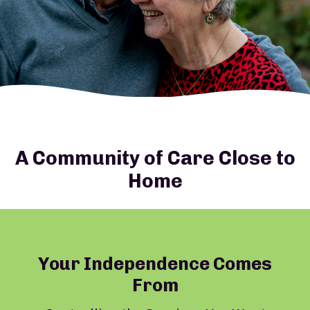
A Community of Care Close to
Home
Your Independence Comes
From