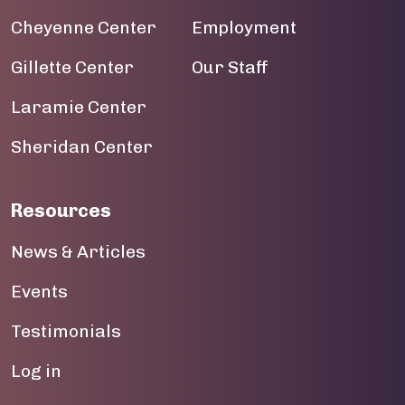
Cheyenne Center
Employment
Gillette Center
Our Staff
Laramie Center
Sheridan Center
Resources
News & Articles
Events
Testimonials
User account menu
Log in