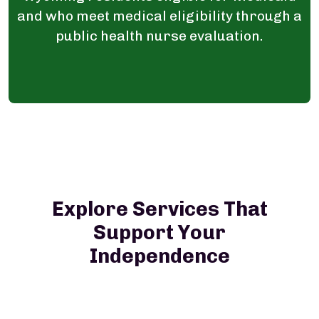
and who meet medical eligibility through a
public health nurse evaluation.
Explore Services That
Support Your
Independence