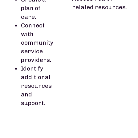
related resources.
plan of
care.
Connect
with
community
service
providers.
Identify
additional
resources
and
support.