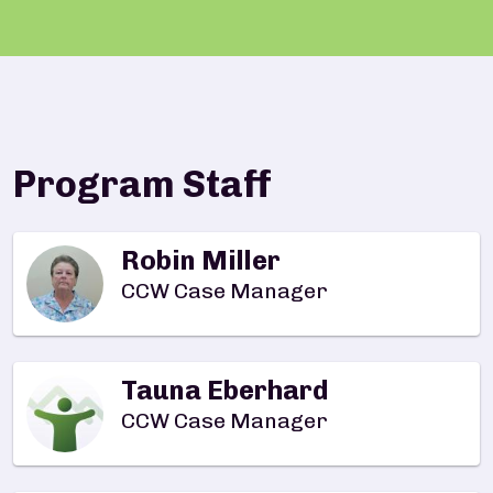
Program Staff
Robin Miller
CCW Case Manager
Tauna Eberhard
CCW Case Manager