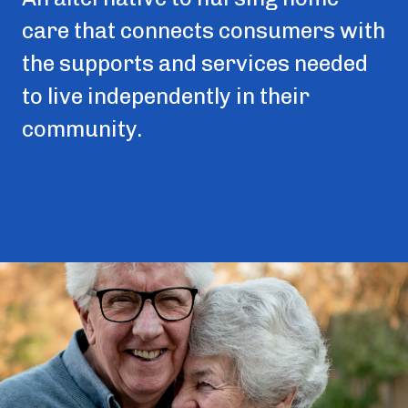
care that connects consumers with
the supports and services needed
to live independently in their
community.