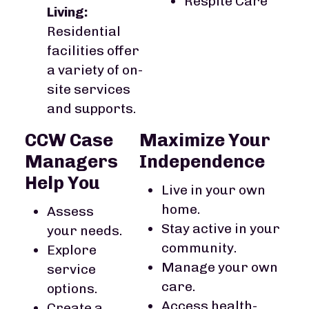
Respite Care
Living:
Residential
facilities offer
a variety of on-
site services
and supports.
CCW Case
Maximize Your
Managers
Independence
Help You
Live in your own
home.
Assess
Stay active in your
your needs.
community.
Explore
Manage your own
service
care.
options.
Access health-
Create a