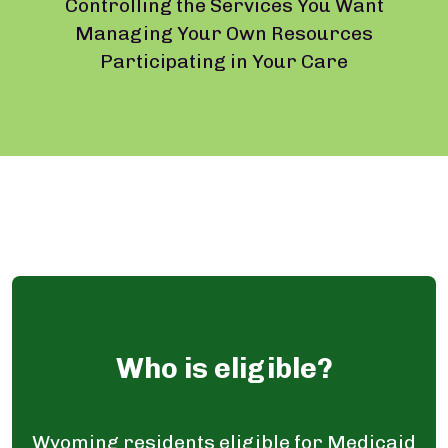
Controlling the Services You Want
Managing Your Own Resources
Participating in Your Care
Who is eligible?
Wyoming residents eligible for Medicaid