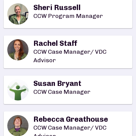
Sheri Russell
CCW Program Manager
Rachel Staff
CCW Case Manager/ VDC
Advisor
Susan Bryant
CCW Case Manager
Rebecca Greathouse
CCW Case Manager/ VDC