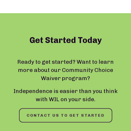
Get Started Today
Ready to get started? Want to learn
more about our Community Choice
Waiver program?
Independence is easier than you think
with WIL on your side.
CONTACT US TO GET STARTED