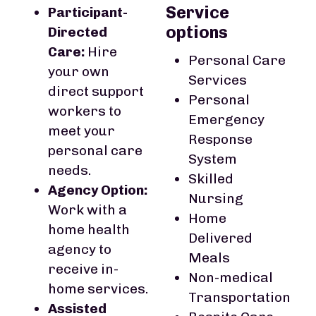
Service
Participant-
options
Directed
Care:
Hire
Personal Care
your own
Services
direct support
Personal
workers to
Emergency
meet your
Response
personal care
System
needs.
Skilled
Agency Option:
Nursing
Work with a
Home
home health
Delivered
agency to
Meals
receive in-
Non-medical
home services.
Transportation
Assisted