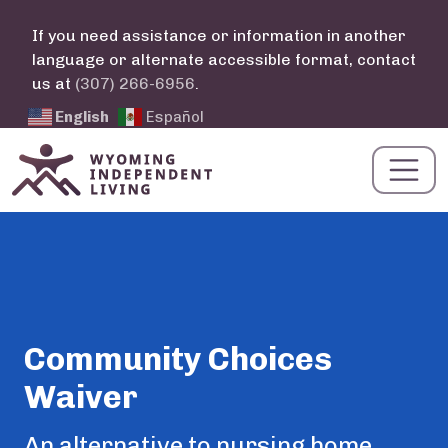
Skip to main content
If you need assistance or information in another
language or alternate accessible format, contact
us at
(307) 266-6956
.
English
Español
Community Choices
Waiver
Summary
An alternative to nursing home