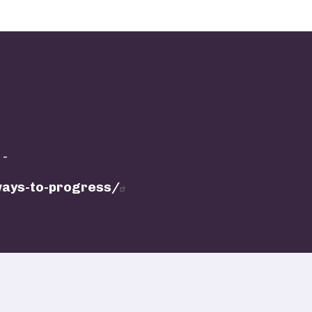
 -
hways-to-progress/