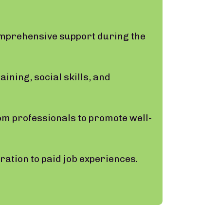
omprehensive support during the
ining, social skills, and
om professionals to promote well-
ation to paid job experiences.