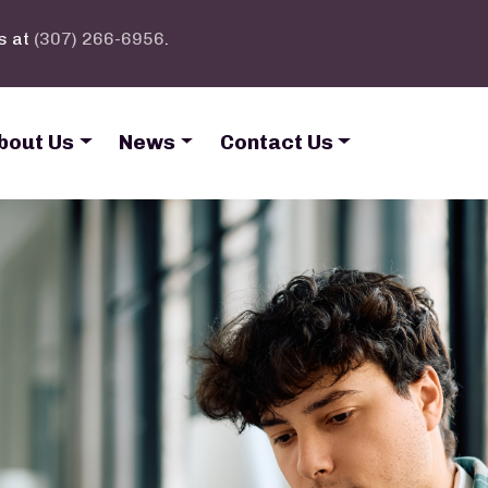
s at
(307) 266-6956
.
bout Us
News
Contact Us