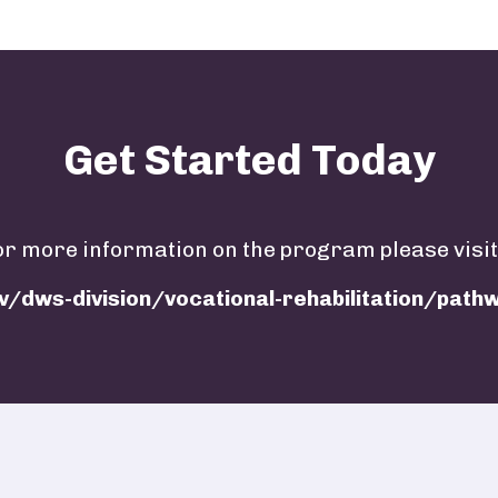
Get Started Today
or more information on the program please visit
v/dws-division/vocational-rehabilitation/pat