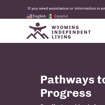
Skip to main content
If you need assistance or information in a
English
Español
Pathways t
Progress