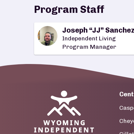
Program Staff
Joseph “JJ” Sanche
Independent Living
Program Manager
Cent
Image
Casp
Chey