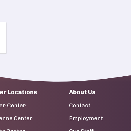
z
er Locations
About Us
er Center
Contact
enne Center
Employment