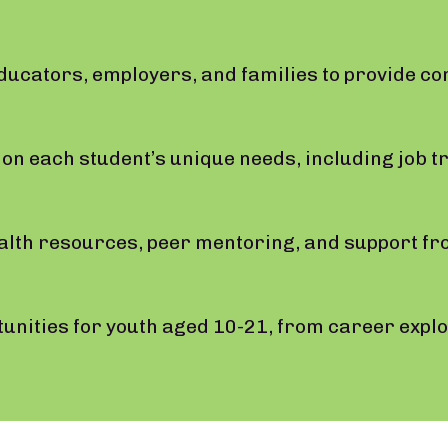
educators, employers, and families to provide c
.
on each student’s unique needs, including job tra
alth resources, peer mentoring, and support fr
nities for youth aged 10-21, from career explor