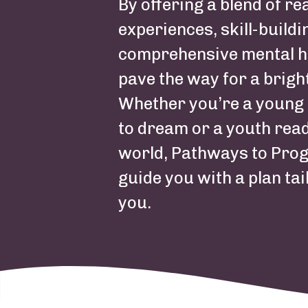
Summary
By offering a blend of re
experiences, skill-buildi
comprehensive mental h
pave the way for a brigh
Whether you’re a young 
to dream or a youth read
world, Pathways to Prog
guide you with a plan tai
you.