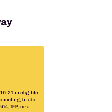
way
10-21 in eligible
schooling, trade
04, IEP, or a