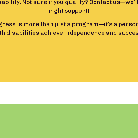
sability. Not sure if you qualify? Contact us—we’ll
right support!
ress is more than just a program—it’s a person
th disabilities achieve independence and succe