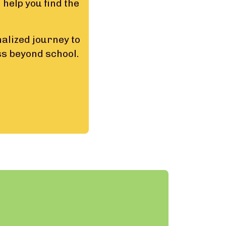
 help you find the
alized journey to
ss beyond school.