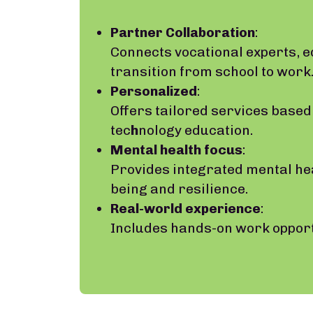
Partner Collaboration
:
Connects vocational experts, 
transition from school to work
Personalized
:
Offers tailored services based 
tec
h
nology education.
Mental health focus
:
Provides integrated mental he
being and resilience.
Real-world experience
:
Includes hands-on work opportu