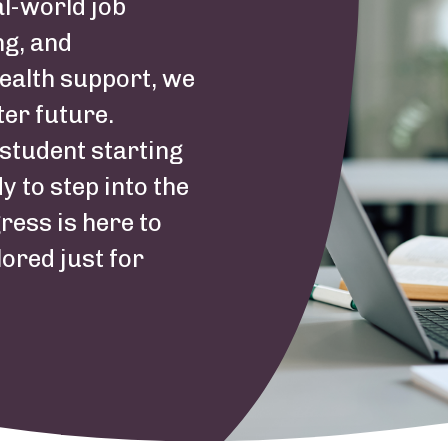
al-world job
ng, and
ealth support, we
ter future.
student starting
y to step into the
ress is here to
lored just for