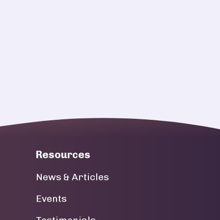
Resources
News & Articles
Events