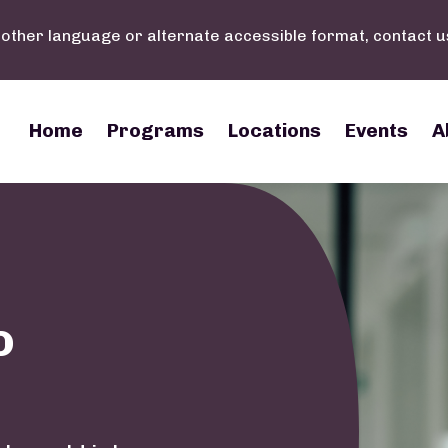
nother language or alternate accessible format, contact u
Main navigation
Home
Programs
Locations
Events
A
o