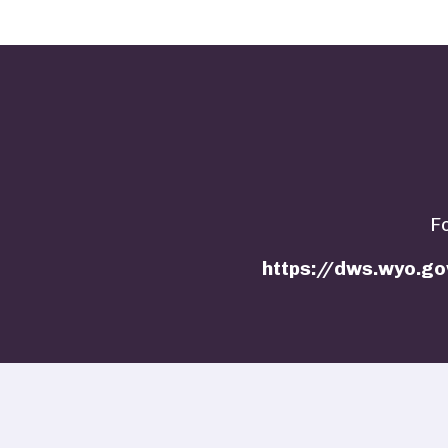
F
https://dws.wyo.go