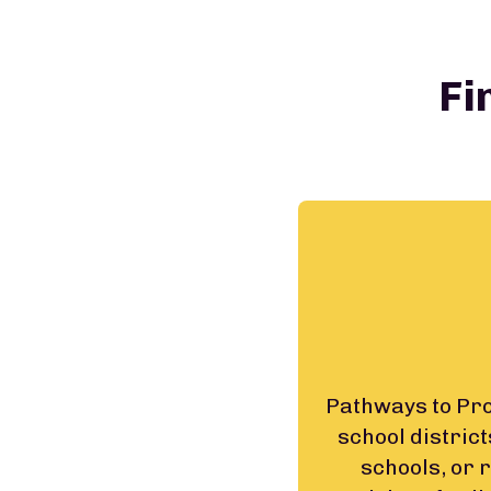
Fi
Pathways to Prog
school district
schools, or 