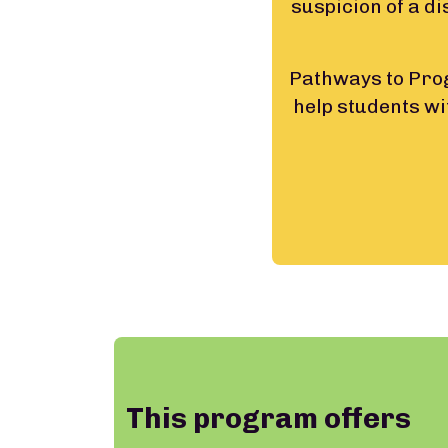
suspicion of a di
Pathways to Prog
help students wi
This program offers