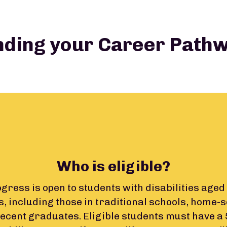
nding your Career Path
Who is eligible?
ress is open to students with disabilities aged 
s, including those in traditional schools, home-
recent graduates. Eligible students must have a 5