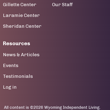
Gillette Center
Our Staff
Laramie Center
Sheridan Center
Resources
News & Articles
Events
Testimonials
User account menu
Log in
All content is ©2026 Wyoming Independent Living.