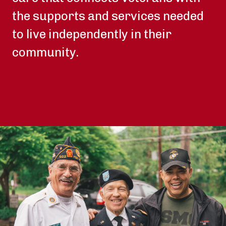
the supports and services needed
to live independently in their
community.