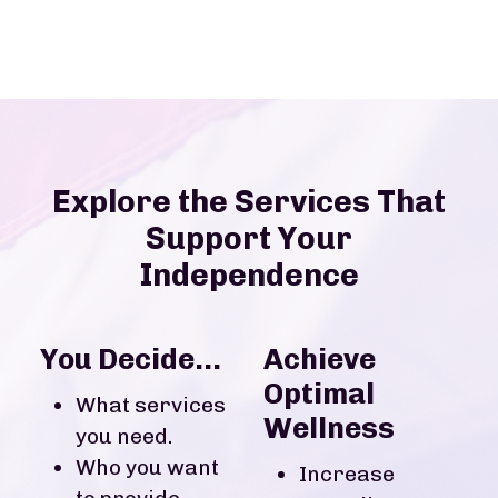
Explore the Services That
Support Your
Independence
You Decide...
Achieve
Optimal
What services
Wellness
you need.
Who you want
Increase