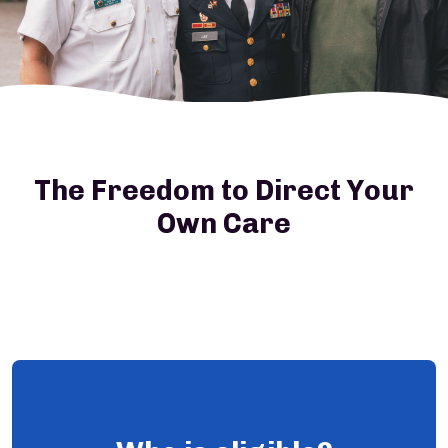
The Freedom to Direct Your
Own Care