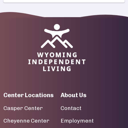
Image
Center Locations
About Us
Casper Center
Contact
Cheyenne Center
Employment