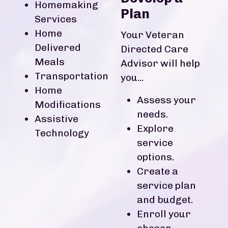
Homemaking
Plan
Services
Home
Your Veteran
Delivered
Directed Care
Meals
Advisor will help
Transportation
you...
Home
Assess your
Modifications
needs.
Assistive
Explore
Technology
service
options.
Create a
service plan
and budget.
Enroll your