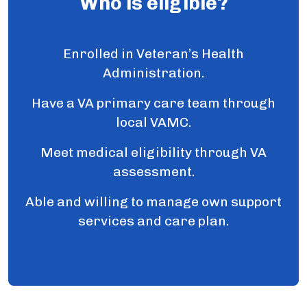
Who is eligible?
Enrolled in Veteran’s Health
Administration.
Have a VA primary care team through
local VAMC.
Meet medical eligibility through VA
assessment.
Able and willing to manage own support
services and care plan.