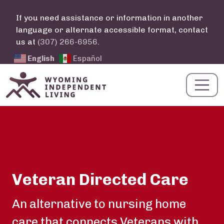
Skip to main content
If you need assistance or information in another
language or alternate accessible format, contact
us at
(307) 266-6956
.
English
Español
Veteran Directed Care
Summary
An alternative to nursing home
care that connects Veterans with