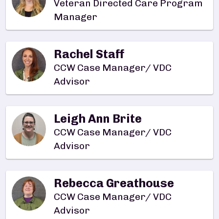
Veteran Directed Care Program
Manager
Rachel Staff
CCW Case Manager/ VDC
Advisor
Leigh Ann Brite
CCW Case Manager/ VDC
Advisor
Rebecca Greathouse
CCW Case Manager/ VDC
Advisor