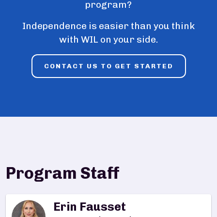
program?
Independence is easier than you think
with WIL on your side.
CONTACT US TO GET STARTED
Program Staff
Erin Fausset