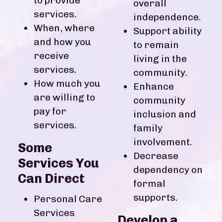
to provide
overall
services.
independence.
When, where
Support ability
and how you
to remain
receive
living in the
services.
community.
How much you
Enhance
are willing to
community
pay for
inclusion and
services.
family
involvement.
Some
Decrease
Services You
dependency on
Can Direct
formal
supports.
Personal Care
Services
Develop a