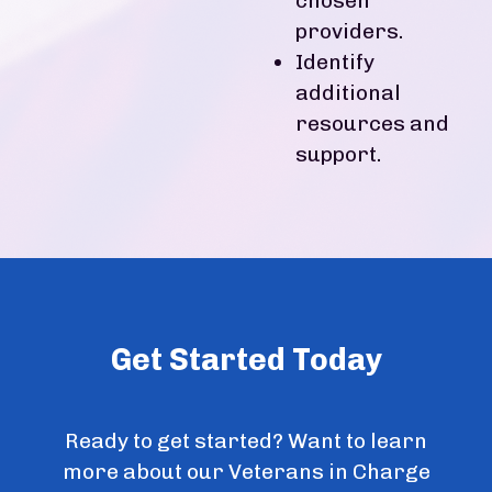
chosen
providers.
Identify
additional
resources and
support.
Get Started Today
Ready to get started? Want to learn
more about our Veterans in Charge